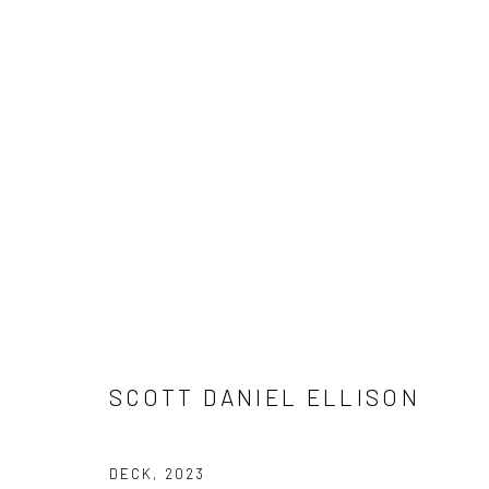
ARTWORKS
SCOTT DANIEL ELLISON
Manage cookies
DECK
,
2023
COPYRIGHT © 2026 HUGHES EST. 1969
SITE BY ARTLOGIC