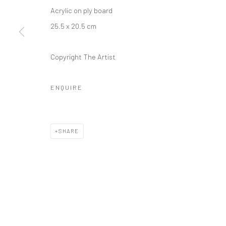
Acrylic on ply board
25.5 x 20.5 cm
Copyright The Artist
ENQUIRE
SHARE