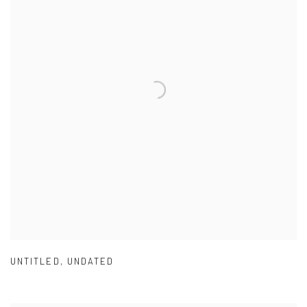
UNTITLED
,
UNDATED