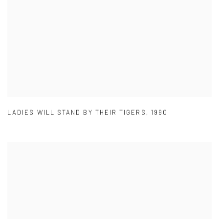
LADIES WILL STAND BY THEIR TIGERS
,
1990