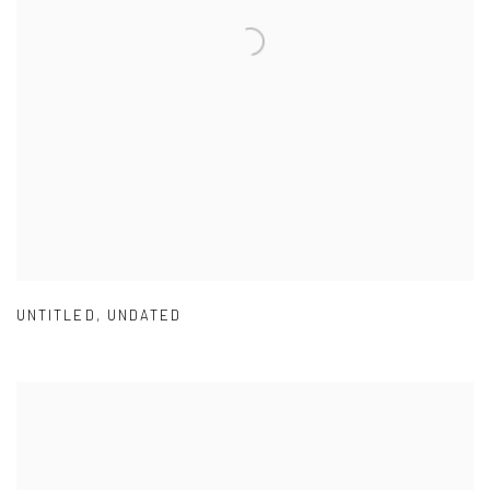
UNTITLED
,
UNDATED