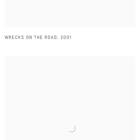
WRECKS ON THE ROAD
,
2001