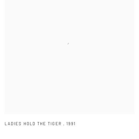
LADIES HOLD THE TIGER
,
1991