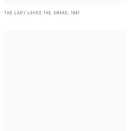
THE LADY LOVES THE SNAKE
,
1991